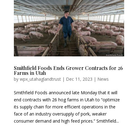
Smithfield Foods Ends Grower Contracts for 26
Farms in Utah
by
wpx_utahaglandtrust
|
Dec 11, 2023
|
News
Smithfield Foods announced late Monday that it will
end contracts with 26 hog farms in Utah to “optimize
its supply chain for more efficient operations in the
face of an industry oversupply of pork, weaker
consumer demand and high feed prices.” Smithfield...