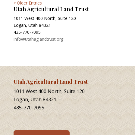
« Older Entries
Utah Agricultural Land Trust
1011 West 400 North, Suite 120
Logan, Utah 84321
435-770-7095
info@utahaglandtrust.org
Utah Agricultural Land Trust
1011 West 400 North, Suite 120
Logan, Utah 84321
435-770-7095