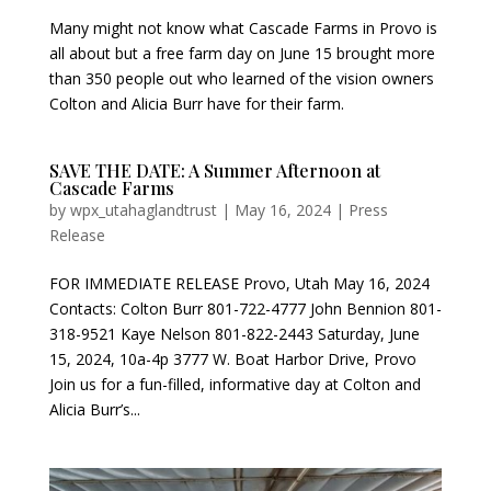
Many might not know what Cascade Farms in Provo is
all about but a free farm day on June 15 brought more
than 350 people out who learned of the vision owners
Colton and Alicia Burr have for their farm.
SAVE THE DATE: A Summer Afternoon at
Cascade Farms
by
wpx_utahaglandtrust
|
May 16, 2024
|
Press
Release
FOR IMMEDIATE RELEASE Provo, Utah May 16, 2024
Contacts: Colton Burr 801-722-4777 John Bennion 801-
318-9521 Kaye Nelson 801-822-2443 Saturday, June
15, 2024, 10a-4p 3777 W. Boat Harbor Drive, Provo
Join us for a fun-filled, informative day at Colton and
Alicia Burr’s...