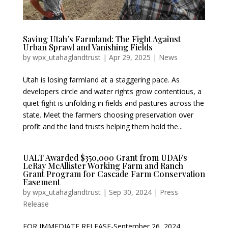
Saving Utah’s Farmland: The Fight Against
Urban Sprawl and Vanishing Fields
by
wpx_utahaglandtrust
|
Apr 29, 2025
|
News
Utah is losing farmland at a staggering pace. As
developers circle and water rights grow contentious, a
quiet fight is unfolding in fields and pastures across the
state. Meet the farmers choosing preservation over
profit and the land trusts helping them hold the...
UALT Awarded $350,000 Grant from UDAFs
LeRay McAllister Working Farm and Ranch
Grant Program for Cascade Farm Conservation
Easement
by
wpx_utahaglandtrust
|
Sep 30, 2024
|
Press
Release
FOR IMMEDIATE RELEASE-September 26, 2024