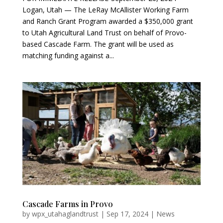
Logan, Utah — The LeRay McAllister Working Farm
and Ranch Grant Program awarded a $350,000 grant
to Utah Agricultural Land Trust on behalf of Provo-
based Cascade Farm. The grant will be used as
matching funding against a...
Cascade Farms in Provo
by
wpx_utahaglandtrust
|
Sep 17, 2024
|
News