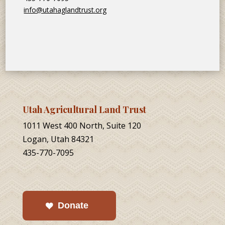
info@utahaglandtrust.org
Utah Agricultural Land Trust
1011 West 400 North, Suite 120
Logan, Utah 84321
435-770-7095
Donate