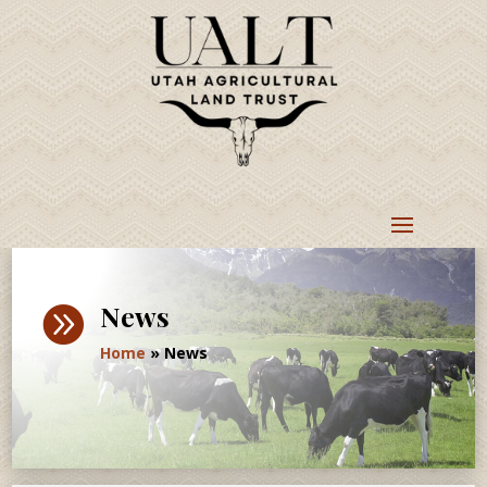
News

Home
»
News