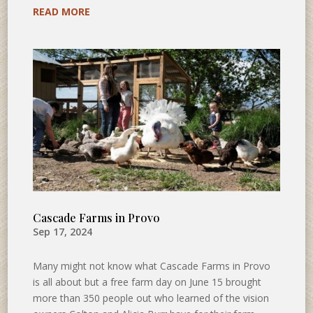
READ MORE
Cascade Farms in Provo
Sep 17, 2024
Many might not know what Cascade Farms in Provo
is all about but a free farm day on June 15 brought
more than 350 people out who learned of the vision