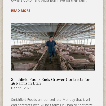
owners Colton and Alicia Burr have for their farm.
READ MORE
Smithfield Foods Ends Grower Contracts for
26 Farms in Utah
Dec 11, 2023
Smithfield Foods announced late Monday that it will
end contracts with 26 hog farms in Utah to "optimize