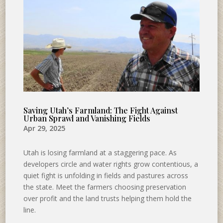
Saving Utah’s Farmland: The Fight Against
Urban Sprawl and Vanishing Fields
Apr 29, 2025
Utah is losing farmland at a staggering pace. As
developers circle and water rights grow contentious, a
quiet fight is unfolding in fields and pastures across
the state. Meet the farmers choosing preservation
over profit and the land trusts helping them hold the
line.