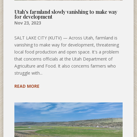
Utah’s farmland slowly vanishing to make way
for development
Nov 23, 2023
SALT LAKE CITY (KUTV) — Across Utah, farmland is
vanishing to make way for development, threatening
local food production and open space. It's a problem
that concerns officials at the Utah Department of
Agriculture and Food. It also concerns farmers who
struggle with...
READ MORE