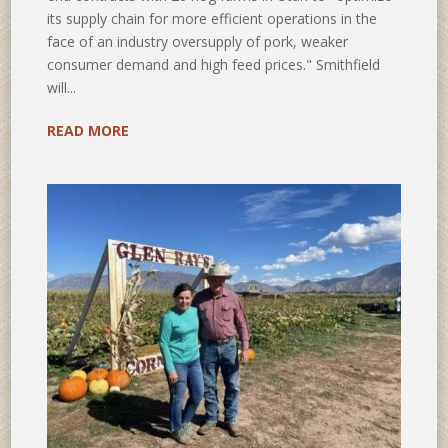
its supply chain for more efficient operations in the
face of an industry oversupply of pork, weaker
consumer demand and high feed prices." Smithfield
will...
READ MORE