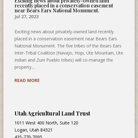
Exciting news about privately-owned land
recently placed in a conservation easement
near Bears Ears National Monument.
Jul 27, 2023
Exciting news about privately-owned land recently
placed in a conservation easement near Bears Ears
National Monument. The five tribes of the Bears Ears
Inter-Tribal Coalition (Navajo, Hopi, Ute Mountain, Ute
Indian and Zuni Pueblo tribes) will co-manage the
property....
READ MORE
Utah Agricultural Land Trust
1011 West 400 North, Suite 120
Logan, Utah 84321
435-770-7095