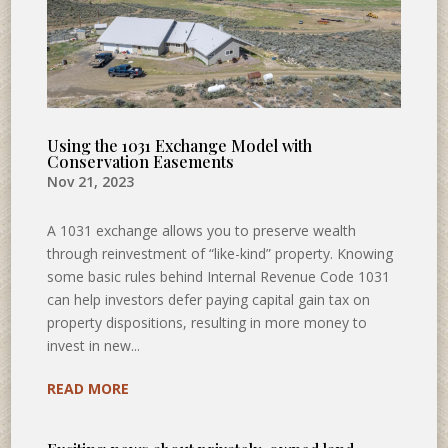
Using the 1031 Exchange Model with
Conservation Easements
Nov 21, 2023
A 1031 exchange allows you to preserve wealth
through reinvestment of “like-kind” property. Knowing
some basic rules behind Internal Revenue Code 1031
can help investors defer paying capital gain tax on
property dispositions, resulting in more money to
invest in new...
READ MORE