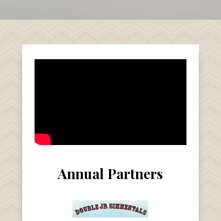
Annual Partners