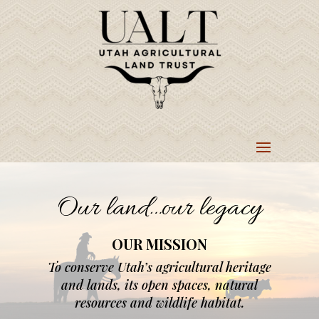
Our land…our legacy
OUR MISSION
To conserve Utah’s agricultural heritage
and lands, its open spaces, natural
resources and wildlife habitat.