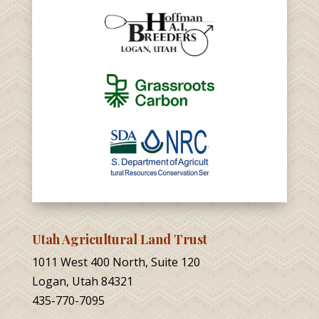
Utah Agricultural Land Trust
1011 West 400 North, Suite 120
Logan, Utah 84321
435-770-7095