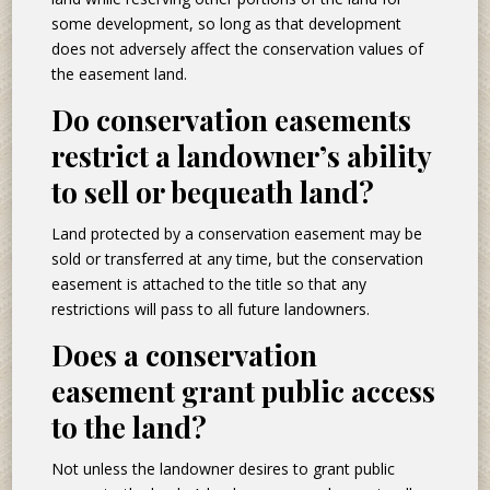
some development, so long as that development
does not adversely affect the conservation values of
the easement land.
Do conservation easements
restrict a landowner’s ability
to sell or bequeath land?
Land protected by a conservation easement may be
sold or transferred at any time, but the conservation
easement is attached to the title so that any
restrictions will pass to all future landowners.
Does a conservation
easement grant public access
to the land?
Not unless the landowner desires to grant public