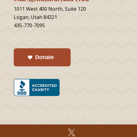
1011 West 400 North, Suite 120
Logan, Utah 84321
435-770-7095
Donate