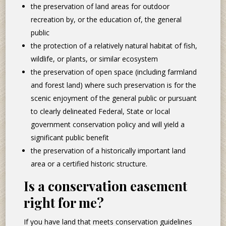
the preservation of land areas for outdoor
recreation by, or the education of, the general
public
the protection of a relatively natural habitat of fish,
wildlife, or plants, or similar ecosystem
the preservation of open space (including farmland
and forest land) where such preservation is for the
scenic enjoyment of the general public or pursuant
to clearly delineated Federal, State or local
government conservation policy and will yield a
significant public benefit
the preservation of a historically important land
area or a certified historic structure.
Is a conservation easement
right for me?
If you have land that meets conservation guidelines