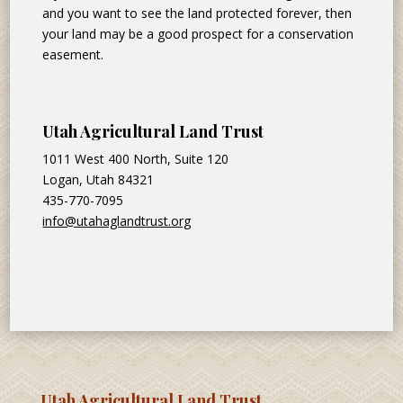
and you want to see the land protected forever, then
your land may be a good prospect for a conservation
easement.
Utah Agricultural Land Trust
1011 West 400 North, Suite 120
Logan, Utah 84321
435-770-7095
info@utahaglandtrust.org
Utah Agricultural Land Trust