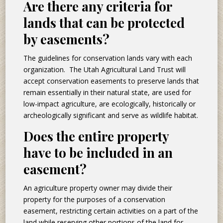
Are there any criteria for
lands that can be protected
by easements?
The guidelines for conservation lands vary with each
organization. The Utah Agricultural Land Trust will
accept conservation easements to preserve lands that
remain essentially in their natural state, are used for
low-impact agriculture, are ecologically, historically or
archeologically significant and serve as wildlife habitat.
Does the entire property
have to be included in an
easement?
An agriculture property owner may divide their
property for the purposes of a conservation
easement, restricting certain activities on a part of the
land while reserving other portions of the land for