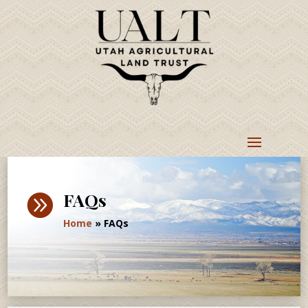
FAQs

Home
»
FAQs