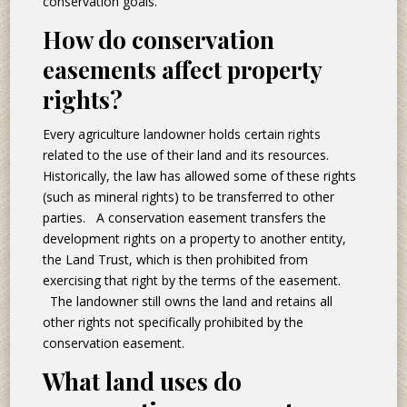
conservation goals.
How do conservation
easements affect property
rights?
Every agriculture landowner holds certain rights
related to the use of their land and its resources.
Historically, the law has allowed some of these rights
(such as mineral rights) to be transferred to other
parties. A conservation easement transfers the
development rights on a property to another entity,
the Land Trust, which is then prohibited from
exercising that right by the terms of the easement.
The landowner still owns the land and retains all
other rights not specifically prohibited by the
conservation easement.
What land uses do