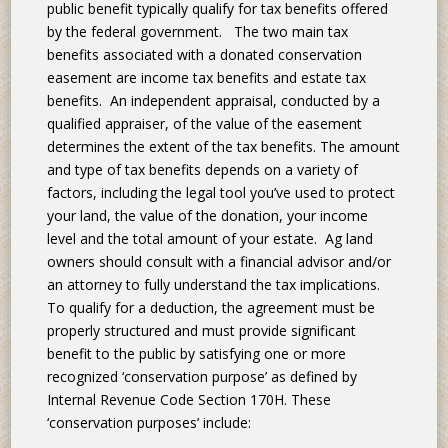
public benefit typically qualify for tax benefits offered
by the federal government. The two main tax
benefits associated with a donated conservation
easement are income tax benefits and estate tax
benefits. An independent appraisal, conducted by a
qualified appraiser, of the value of the easement
determines the extent of the tax benefits. The amount
and type of tax benefits depends on a variety of
factors, including the legal tool you’ve used to protect
your land, the value of the donation, your income
level and the total amount of your estate. Ag land
owners should consult with a financial advisor and/or
an attorney to fully understand the tax implications.
To qualify for a deduction, the agreement must be
properly structured and must provide significant
benefit to the public by satisfying one or more
recognized ‘conservation purpose’ as defined by
Internal Revenue Code Section 170H. These
‘conservation purposes’ include: