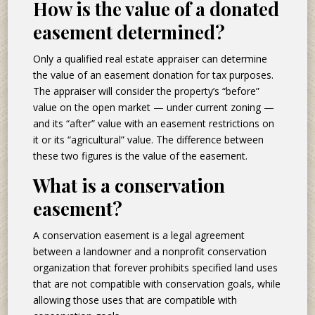
How is the value of a donated
easement determined?
Only a qualified real estate appraiser can determine
the value of an easement donation for tax purposes.
The appraiser will consider the property’s “before”
value on the open market — under current zoning —
and its “after” value with an easement restrictions on
it or its “agricultural” value. The difference between
these two figures is the value of the easement.
What is a conservation
easement?
A conservation easement is a legal agreement
between a landowner and a nonprofit conservation
organization that forever prohibits specified land uses
that are not compatible with conservation goals, while
allowing those uses that are compatible with