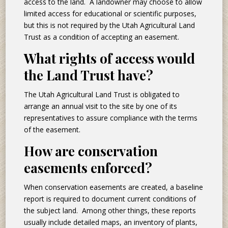
access to the land. A landowner may choose to allow
limited access for educational or scientific purposes,
but this is not required by the Utah Agricultural Land
Trust as a condition of accepting an easement.
What rights of access would
the Land Trust have?
The Utah Agricultural Land Trust is obligated to
arrange an annual visit to the site by one of its
representatives to assure compliance with the terms
of the easement.
How are conservation
easements enforced?
When conservation easements are created, a baseline
report is required to document current conditions of
the subject land. Among other things, these reports
usually include detailed maps, an inventory of plants,