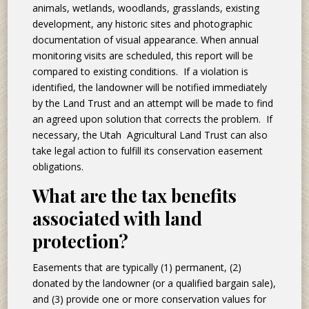
animals, wetlands, woodlands, grasslands, existing
development, any historic sites and photographic
documentation of visual appearance. When annual
monitoring visits are scheduled, this report will be
compared to existing conditions. If a violation is
identified, the landowner will be notified immediately
by the Land Trust and an attempt will be made to find
an agreed upon solution that corrects the problem. If
necessary, the Utah Agricultural Land Trust can also
take legal action to fulfill its conservation easement
obligations.
What are the tax benefits
associated with land
protection?
Easements that are typically (1) permanent, (2)
donated by the landowner (or a qualified bargain sale),
and (3) provide one or more conservation values for