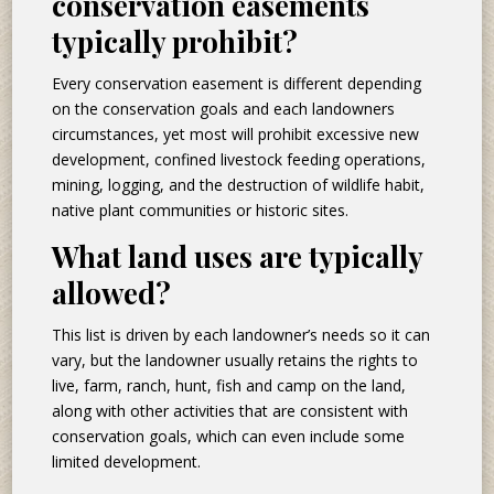
conservation easements
typically prohibit?
Every conservation easement is different depending
on the conservation goals and each landowners
circumstances, yet most will prohibit excessive new
development, confined livestock feeding operations,
mining, logging, and the destruction of wildlife habit,
native plant communities or historic sites.
What land uses are typically
allowed?
This list is driven by each landowner’s needs so it can
vary, but the landowner usually retains the rights to
live, farm, ranch, hunt, fish and camp on the land,
along with other activities that are consistent with
conservation goals, which can even include some
limited development.